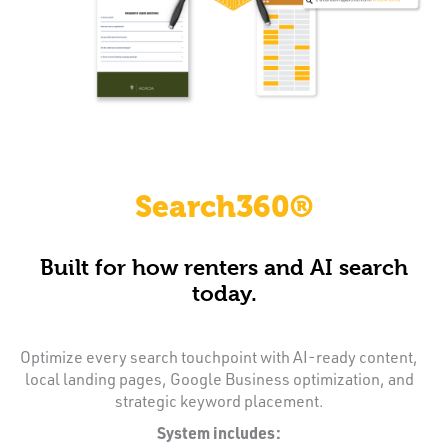
Search360®
Built for how renters and AI search
today.
Optimize every search touchpoint with AI-ready content,
local landing pages, Google Business optimization, and
strategic keyword placement.
System includes: