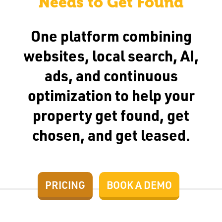
Needs to Get Found
One platform combining
websites, local search, AI,
ads, and continuous
optimization to help your
property get found, get
chosen, and get leased.
PRICING
BOOK A DEMO