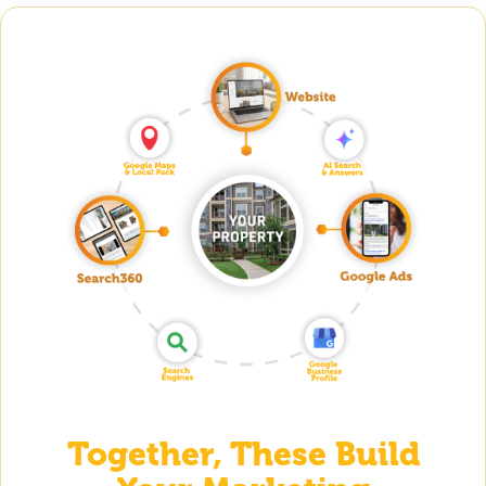
Together, These Build