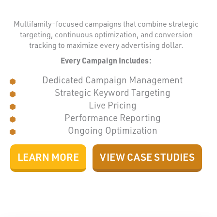
Multifamily-focused campaigns that combine strategic
targeting, continuous optimization, and conversion
tracking to maximize every advertising dollar.
Every Campaign Includes:
Dedicated Campaign Management
Strategic Keyword Targeting
Live Pricing
Performance Reporting
Ongoing Optimization
LEARN MORE
VIEW CASE STUDIES