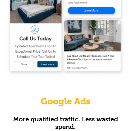
Google Ads
More qualified traffic. Less wasted
spend.