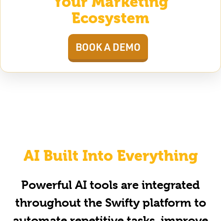
Your Marketing
Ecosystem
BOOK A DEMO
AI Built Into Everything
Powerful AI tools are integrated
throughout the Swifty platform to
automate repetitive tasks, improve