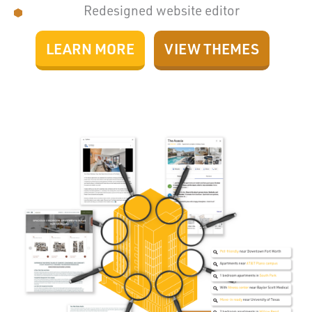
Redesigned website editor
LEARN MORE
VIEW THEMES