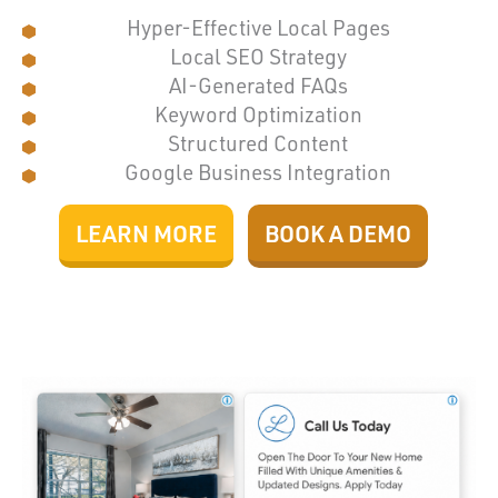
Hyper-Effective Local Pages
Local SEO Strategy
AI-Generated FAQs
Keyword Optimization
Structured Content
Google Business Integration
LEARN MORE
BOOK A DEMO