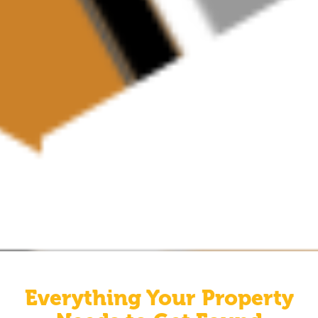
Everything Your Property