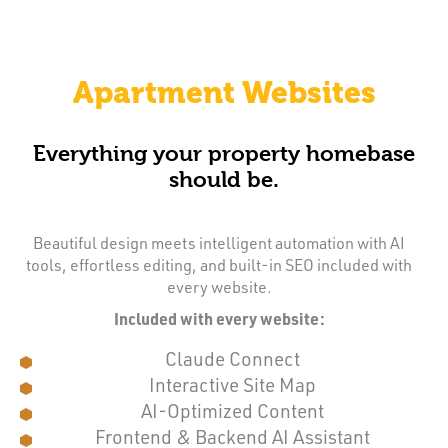
Apartment Websites
Everything your property homebase
should be.
Beautiful design meets intelligent automation with AI
tools, effortless editing, and built-in SEO included with
every website.
Included with every website:
Claude Connect
Interactive Site Map
AI-Optimized Content
Frontend & Backend AI Assistant