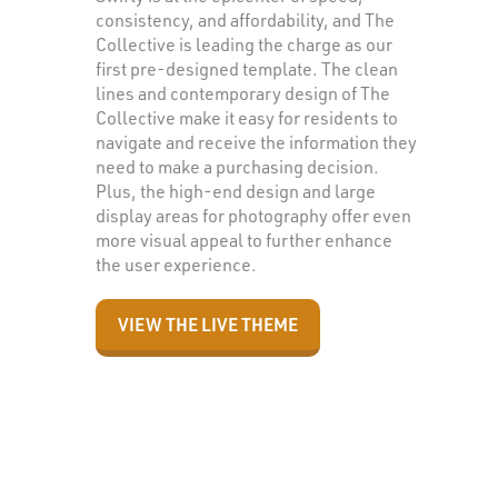
consistency, and affordability, and The
Collective is leading the charge as our
first pre-designed template. The clean
lines and contemporary design of The
Collective make it easy for residents to
navigate and receive the information they
need to make a purchasing decision.
Plus, the high-end design and large
display areas for photography offer even
more visual appeal to further enhance
the user experience.
VIEW THE LIVE THEME