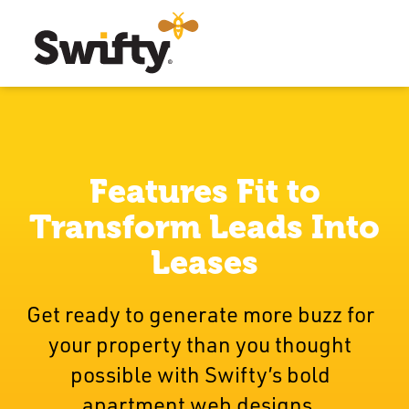
Features Fit to
Transform Leads Into
Leases
Get ready to generate more buzz for
your property than you thought
possible with Swifty’s bold
apartment web designs.