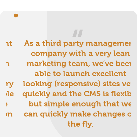
ent
As a third party management
an
company with a very lean
een
marketing team, we’ve been
t
able to launch excellent
very
looking (responsive) sites ver
ible
quickly and the CMS is flexibl
we
but simple enough that we
 on
can quickly make changes o
the fly.