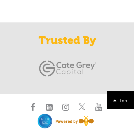
Trusted By
Top
Powered by