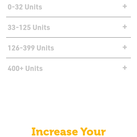
0-32 Units
Units
Units
Units
33-125 Units
126-399 Units
400+ Units
Increase Your