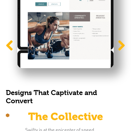
Previous
Next
Designs That Captivate and
Convert
The Collective
Swifty is at the epicenter of speed,