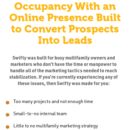
Occupancy With an
Online Presence Built
to Convert Prospects
Into Leads
Swifty was built for busy multifamily owners and
marketers who don’t have the time or manpower to
handle all of the marketing tactics needed to reach
stabilization. If you’re currently experiencing any of
these issues, then Swifty was made for you:
Too many projects and not enough time
Small-to-no internal team
Little to no multifamily marketing strategy