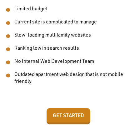
Limited budget
Current site is complicated to manage
Slow-loading multifamily websites
Ranking low in search results
No Internal Web Development Team
Outdated apartment web design that is not mobile
friendly
GET STARTED