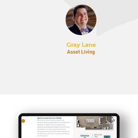
Gray Lane
Asset Living