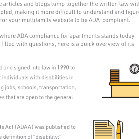
ne articles and blogs lump together the written law wit
ted, making it more difficult to understand and figur
d for your multifamily website to be ADA-compliant.
h where ADA compliance for apartments stands today
 filled with questions, here is a quick overview of its