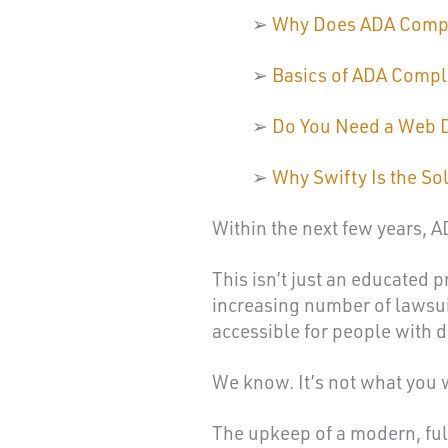
➢
Why Does ADA Compl
➢
Basics of ADA Compl
➢
Do You Need a Web 
➢
Why Swifty Is the So
Within the next few years, 
This isn’t just an educated p
increasing number of lawsuit
accessible for people with di
We know. It’s not what you 
The upkeep of a modern, full