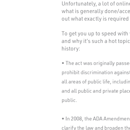
Unfortunately, a lot of onli
what is generally done/accep
out what exactly is require
To get you up to speed wit
and why it’s such a hot topic
history: