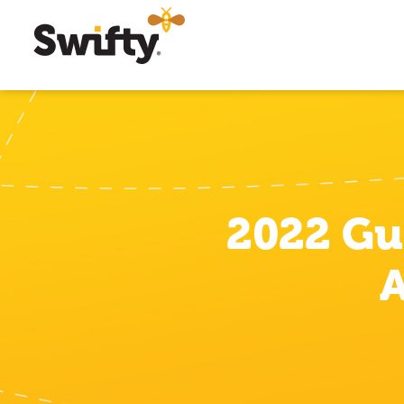
2022 Gu
A