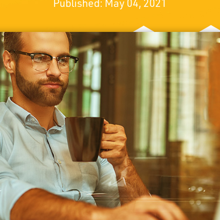
Published: May 04, 2021