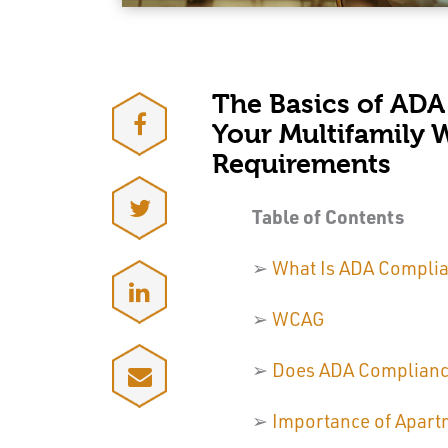
The Basics of ADA
Your Multifamily 
Requirements
Table of Contents
➢
What Is ADA Compli
➢
WCAG
➢
Does ADA Compliance
➢
Importance of Apart