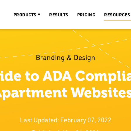
PRODUCTS
RESULTS
PRICING
RESOURCES
Branding & Design
ide to ADA Complia
partment Website
Last Updated: February 07, 2022