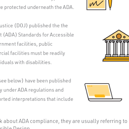
about ADA compliance, they are usually referring to
sible Design.