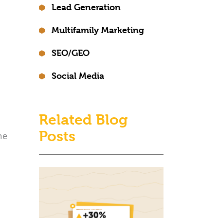
Lead Generation
Multifamily Marketing
SEO/GEO
Social Media
Related Blog
Posts
he