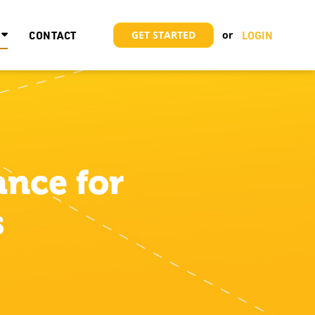
CONTACT
GET STARTED
LOGIN
nce for
s