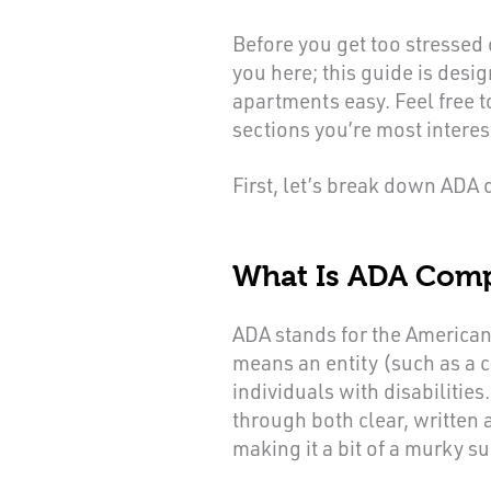
Before you get too stressed
you here; this guide is des
apartments easy. Feel free t
sections you’re most interes
First, let’s break down ADA
What Is ADA Comp
ADA stands for the American
means an entity (such as a c
individuals with disabilitie
through both clear, written
making it a bit of a murky su