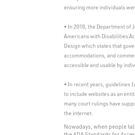
Nowadays, when people talk 
the ADA Standards for Acces