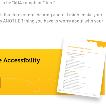
t to be “ADA compliant” too?
h that term or not, hearing about it might make your
ly ANOTHER thing you have to worry about with your