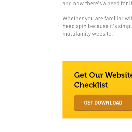
and now there’s a need for i
Whether you are familiar wit
head spin because it’s simp
multifamily website.