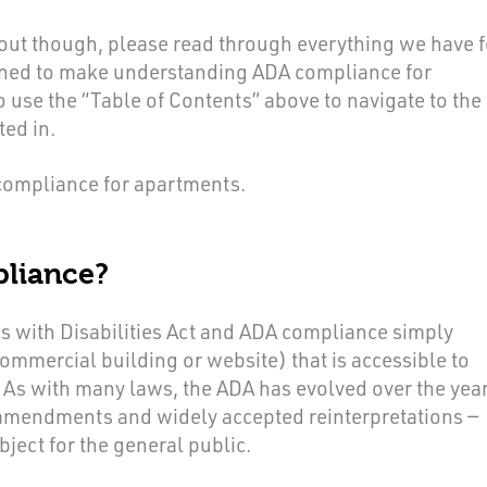
 out though, please read through everything we have f
igned to make understanding ADA compliance for
o use the “Table of Contents” above to navigate to the
ted in.
 compliance for apartments.
liance?
s with Disabilities Act and ADA compliance simply
ommercial building or website) that is accessible to
s. As with many laws, the ADA has evolved over the yea
 amendments and widely accepted reinterpretations —
bject for the general public.