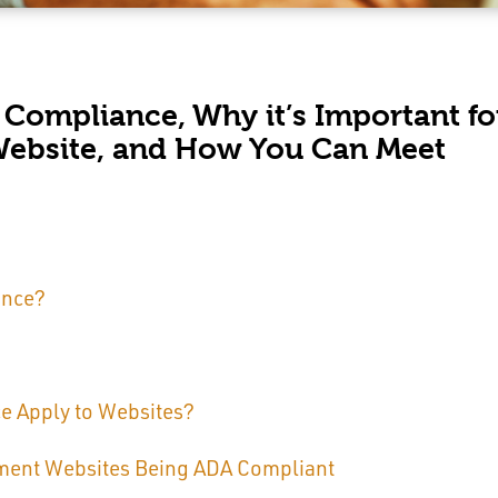
 Compliance, Why it’s Important fo
Website, and How You Can Meet
ance?
 Apply to Websites?
ment Websites Being ADA Compliant