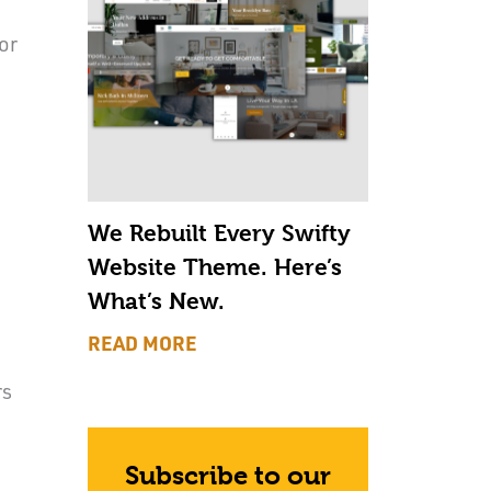
or
We Rebuilt Every Swifty
Website Theme. Here’s
What’s New.
READ MORE
rs
Subscribe to our