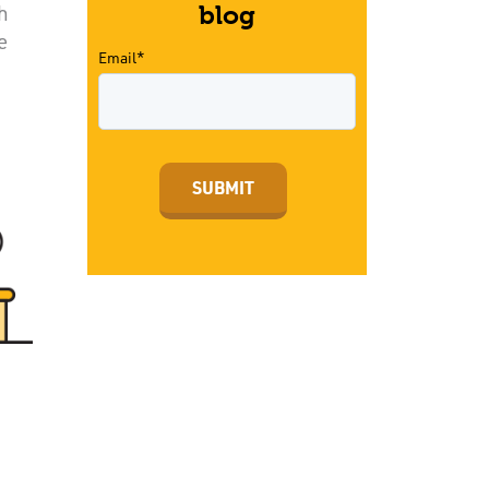
h
blog
e
Email*