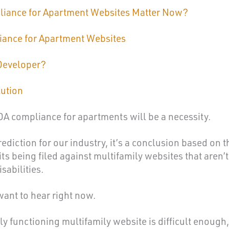
iance for Apartment Websites Matter Now?
iance for Apartment Websites
Developer?
lution
ADA compliance for apartments will be a necessity.
rediction for our industry, it’s a conclusion based on t
s being filed against multifamily websites that aren’t
sabilities.
want to hear right now.
y functioning multifamily website is difficult enough,