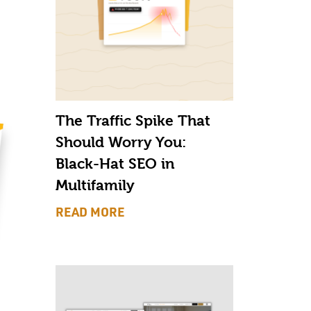
The Traffic Spike That
Should Worry You:
Black-Hat SEO in
Multifamily
READ MORE