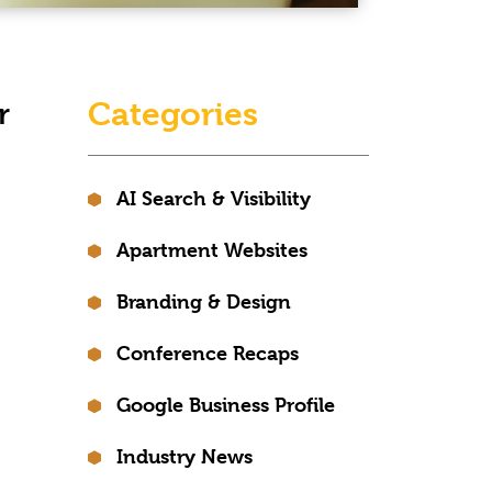
Categories
r
AI Search & Visibility
Apartment Websites
Branding & Design
Conference Recaps
Google Business Profile
Industry News