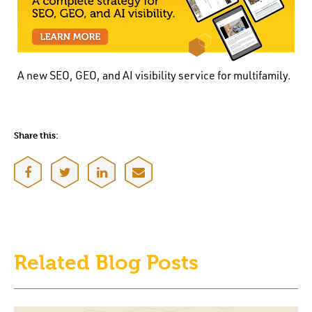
A new SEO, GEO, and AI visibility service for multifamily.
Share this:
Related Blog Posts