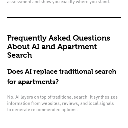
assessment and show you exactly where you stand.
Frequently Asked Questions
About AI and Apartment
Search
Does AI replace traditional search
for apartments?
No. AI layers on top of traditional search. It synthesizes
information from websites, reviews, and local signals
to generate recommended options.