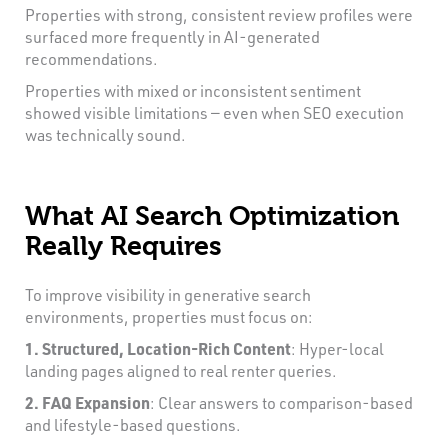
Properties with strong, consistent review profiles were
surfaced more frequently in AI-generated
recommendations.
Properties with mixed or inconsistent sentiment
showed visible limitations — even when SEO execution
was technically sound.
What AI Search Optimization
Really Requires
To improve visibility in generative search
environments, properties must focus on:
1. Structured, Location-Rich Content
: Hyper-local
landing pages aligned to real renter queries.
2. FAQ Expansion
: Clear answers to comparison-based
and lifestyle-based questions.