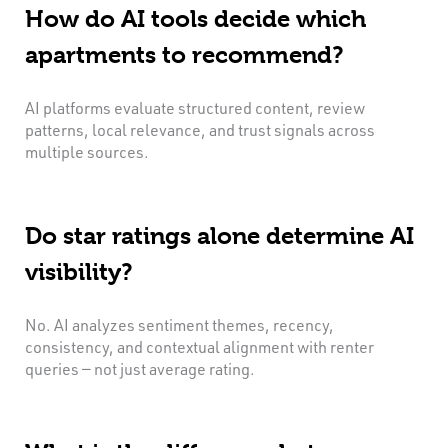
How do AI tools decide which
apartments to recommend?
AI platforms evaluate structured content, review
patterns, local relevance, and trust signals across
multiple sources.
Do star ratings alone determine AI
visibility?
No. AI analyzes sentiment themes, recency,
consistency, and contextual alignment with renter
queries — not just average rating.