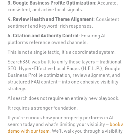
3. Google Business Profile Optimization
: Accurate,
consistent, and active local signals.
4. Review Health and Theme Alignment
: Consistent
sentiment and keyword-rich responses.
5. Citation and Authority Control
: Ensuring AI
platforms reference owned channels.
This is not a single tactic, it’s a coordinated system.
Search360 was built to unify these layers — traditional
SEO, Hyper-Effective Local Pages (H.E.L.P.), Google
Business Profile optimization, review alignment, and
structured FAQ content — into one cohesive visibility
strategy.
AI search does not require an entirely new playbook.
It requires a stronger foundation.
If you’re curious how your property performs in AI
search today and what’s limiting your visibility —
book a
demo with our team.
We’ll walk you through a visibility