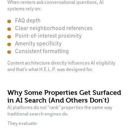
When renters ask conversational questions, AI
systems rely on:
FAQ depth
Clear neighborhood references
Point-of-interest proximity
Amenity specificity
Consistent formatting
Content architecture directly influences AI eligibility
and that’s what H.E.L.P. was designed for.
Why Some Properties Get Surfaced
in AI Search (And Others Don’t)
AI platforms do not “rank” properties the same way
traditional search engines do.
They evaluate: