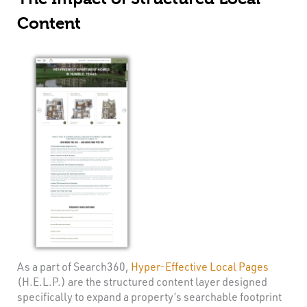
Content
As a part of Search360,
Hyper-Effective Local Pages
(H.E.L.P.) are the structured content layer designed
specifically to expand a property’s searchable footprint