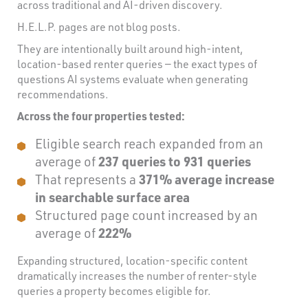
across traditional and AI-driven discovery.
H.E.L.P. pages are not blog posts.
They are intentionally built around high-intent,
location-based renter queries — the exact types of
questions AI systems evaluate when generating
recommendations.
Across the four properties tested:
Eligible search reach expanded from an
average of
237 queries to 931 queries
That represents a
371% average increase
in searchable surface area
Structured page count increased by an
average of
222%
Expanding structured, location-specific content
dramatically increases the number of renter-style
queries a property becomes eligible for.