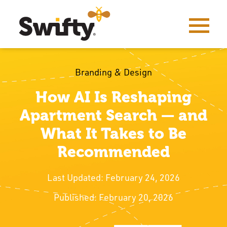
Branding & Design
How AI Is Reshaping
Apartment Search — and
What It Takes to Be
Recommended
Last Updated: February 24, 2026
Published: February 20, 2026