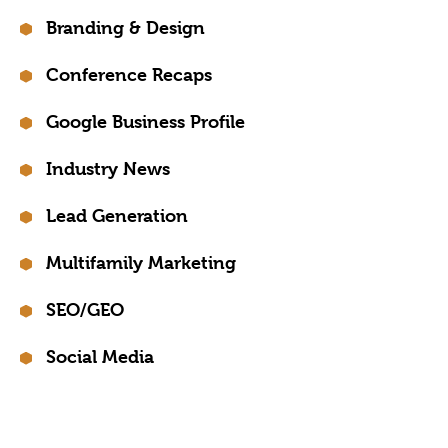
Branding & Design
Conference Recaps
Google Business Profile
Industry News
Lead Generation
Multifamily Marketing
SEO/GEO
Social Media