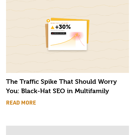
The Traffic Spike That Should Worry
You: Black-Hat SEO in Multifamily
READ MORE