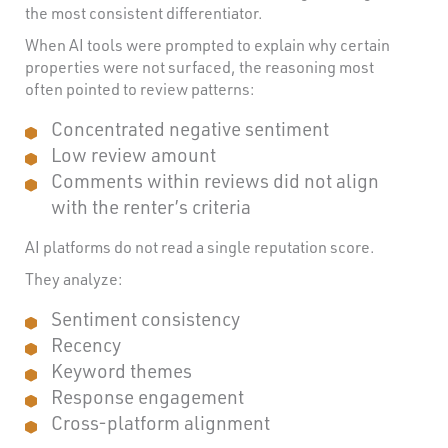
the most consistent differentiator.
When AI tools were prompted to explain why certain
properties were not surfaced, the reasoning most
often pointed to review patterns:
Concentrated negative sentiment
Low review amount
Comments within reviews did not align
with the renter’s criteria
AI platforms do not read a single reputation score.
They analyze:
Sentiment consistency
Recency
Keyword themes
Response engagement
Cross-platform alignment