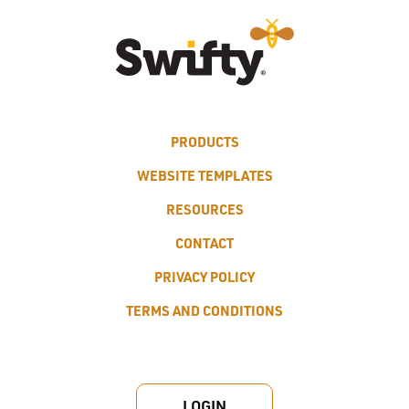
PRODUCTS
WEBSITE TEMPLATES
RESOURCES
CONTACT
PRIVACY POLICY
TERMS AND CONDITIONS
LOGIN