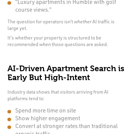
“Luxury apartments in Humble with golf
course views.”
The question for operators isn’t
whether
AI traffic is
large yet.
It’s whether your property is structured to be
recommended
when
those questions are asked.
AI-Driven Apartment Search is
Early But High-Intent
Industry data shows that visitors arriving from AI
platforms tend to:
Spend more time on site
Show higher engagement
Convert at stronger rates than traditional
organic traffic