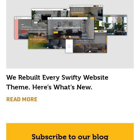
We Rebuilt Every Swifty Website
Theme. Here’s What’s New.
READ MORE
Subscribe to our blog