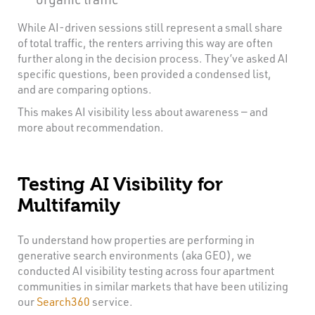
While AI-driven sessions still represent a small share
of total traffic, the renters arriving this way are often
further along in the decision process. They’ve asked AI
specific questions, been provided a condensed list,
and are comparing options.
This makes AI visibility less about awareness — and
more about recommendation.
Testing AI Visibility for
Multifamily
To understand how properties are performing in
generative search environments (aka GEO), we
conducted AI visibility testing across four apartment
communities in similar markets that have been utilizing
our
Search360
service.