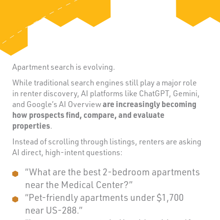
Apartment search is evolving.
While traditional search engines still play a major role
in renter discovery, AI platforms like ChatGPT, Gemini,
and Google’s AI Overview
are increasingly becoming
how prospects find, compare, and evaluate
properties
.
Instead of scrolling through listings, renters are asking
AI direct, high-intent questions:
“What are the best 2-bedroom apartments
near the Medical Center?”
“Pet-friendly apartments under $1,700
near US-288.”