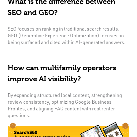
What is the difference between
SEO and GEO?
SEO focuses on ranking in traditional search results.
GEO (Generative Experience Optimization) focuses on
being surfaced and cited within AI-generated answers.
How can multifamily operators
improve AI visibility?
By expanding structured local content, strengthening
review consistency, optimizing Google Business
Profiles, and aligning FAQ content with real renter
questions.