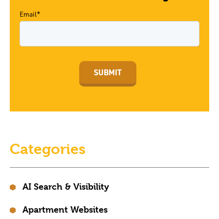
Email*
Categories
AI Search & Visibility
Apartment Websites