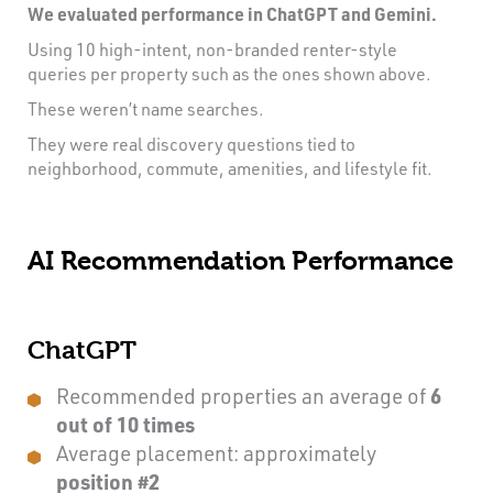
We evaluated performance in ChatGPT and Gemini.
Using 10 high-intent, non-branded renter-style
queries per property such as the ones shown above.
These weren’t name searches.
They were real discovery questions tied to
neighborhood, commute, amenities, and lifestyle fit.
AI Recommendation Performance
ChatGPT
Recommended properties an average of
6
out of 10 times
Average placement: approximately
position #2