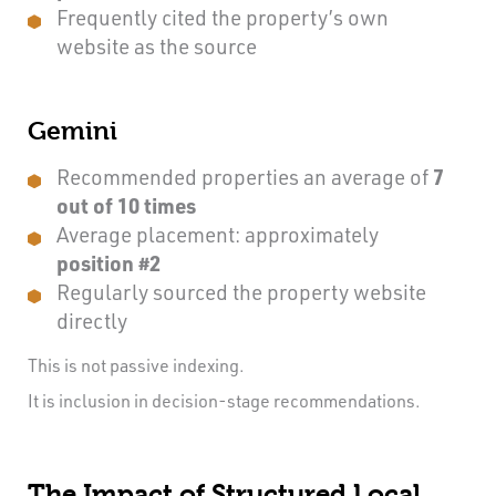
Frequently cited the property’s own
website as the source
Gemini
Recommended properties an average of
7
out of 10 times
Average placement: approximately
position #2
Regularly sourced the property website
directly
This is not passive indexing.
It is inclusion in decision-stage recommendations.
The Impact of Structured Local