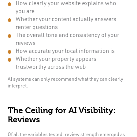
How clearly your website explains who
you are
Whether your content actually answers
renter questions
The overall tone and consistency of your
reviews
How accurate your local information is
Whether your property appears
trustworthy across the web
AI systems can only recommend what they can clearly
interpret.
The Ceiling for AI Visibility:
Reviews
Of all the variables tested, review strength emerged as