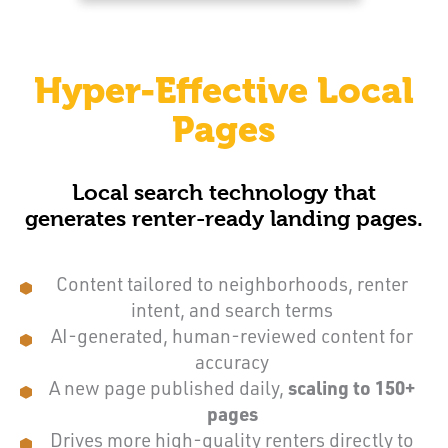
Hyper-Effective Local
Pages
Local search technology that
generates renter-ready landing pages.
Content tailored to neighborhoods, renter
intent, and search terms
AI-generated, human-reviewed content for
accuracy
A new page published daily,
scaling to 150+
pages
Drives more high-quality renters directly to