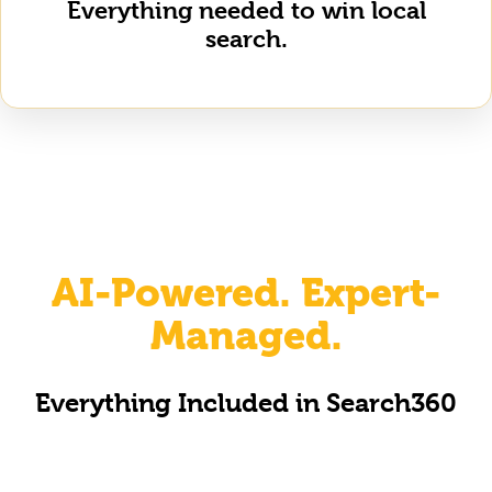
Everything needed to win local
search.
AI-Powered. Expert-
Managed.
Everything Included in Search360