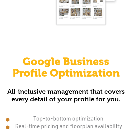
Google Business
Profile Optimization
All-inclusive management that covers
every detail of your profile for you.
Top-to-bottom optimization
Real-time pricing and floorplan availability