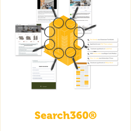
Search360®