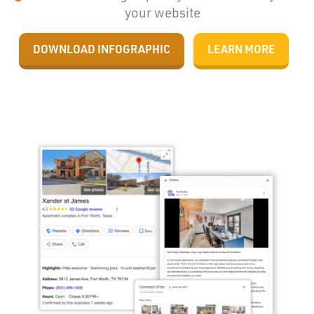
your website
DOWNLOAD INFOGRAPHIC
LEARN MORE