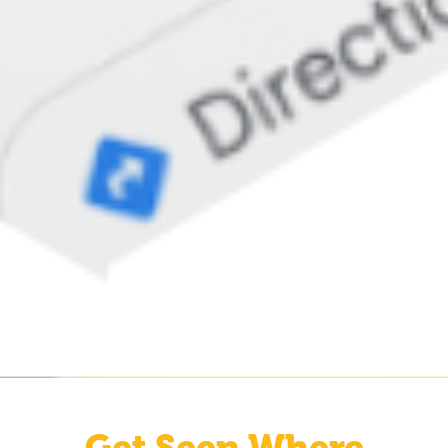
Get Seen Where