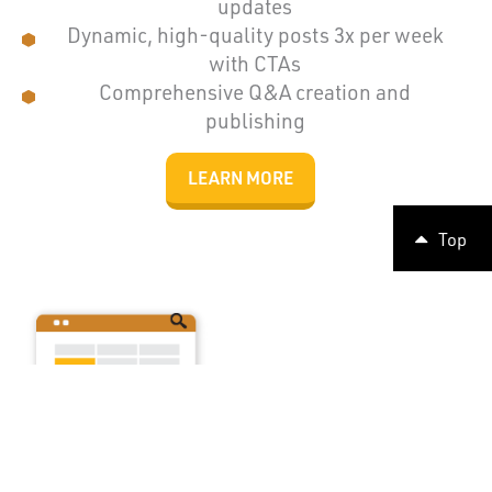
updates
Dynamic, high-quality posts 3x per week
with CTAs
Comprehensive Q&A creation and
publishing
LEARN MORE
Top