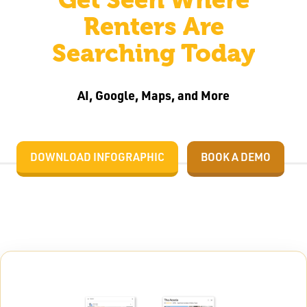
Renters Are
Searching Today
AI, Google, Maps, and More
DOWNLOAD INFOGRAPHIC
BOOK A DEMO