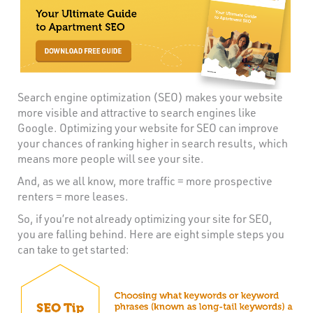
Search engine optimization (SEO) makes your website
more visible and attractive to search engines like
Google. Optimizing your website for SEO can improve
your chances of ranking higher in search results, which
means more people will see your site.
And, as we all know, more traffic = more prospective
renters = more leases.
So, if you’re not already optimizing your site for SEO,
you are falling behind. Here are eight simple steps you
can take to get started: