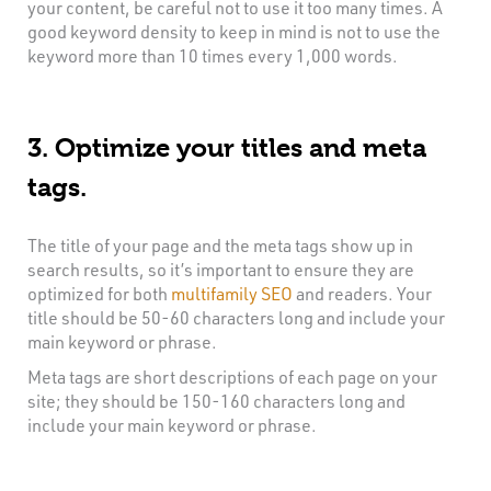
your content, be careful not to use it too many times. A
good keyword density to keep in mind is not to use the
keyword more than 10 times every 1,000 words.
3. Optimize your titles and meta
tags.
The title of your page and the meta tags show up in
search results, so it’s important to ensure they are
optimized for both
multifamily SEO
and readers. Your
title should be 50-60 characters long and include your
main keyword or phrase.
Meta tags are short descriptions of each page on your
site; they should be 150-160 characters long and
include your main keyword or phrase.