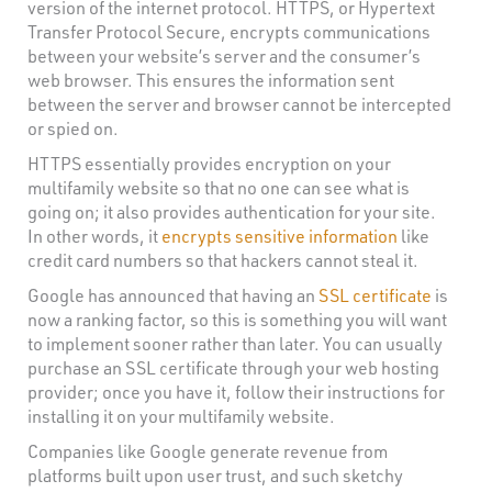
version of the internet protocol. HTTPS, or Hypertext
Transfer Protocol Secure, encrypts communications
between your website’s server and the consumer’s
web browser. This ensures the information sent
between the server and browser cannot be intercepted
or spied on.
HTTPS essentially provides encryption on your
multifamily website so that no one can see what is
going on; it also provides authentication for your site.
In other words, it
encrypts sensitive information
like
credit card numbers so that hackers cannot steal it.
Google has announced that having an
SSL certificate
is
now a ranking factor, so this is something you will want
to implement sooner rather than later. You can usually
purchase an SSL certificate through your web hosting
provider; once you have it, follow their instructions for
installing it on your multifamily website.
Companies like Google generate revenue from
platforms built upon user trust, and such sketchy