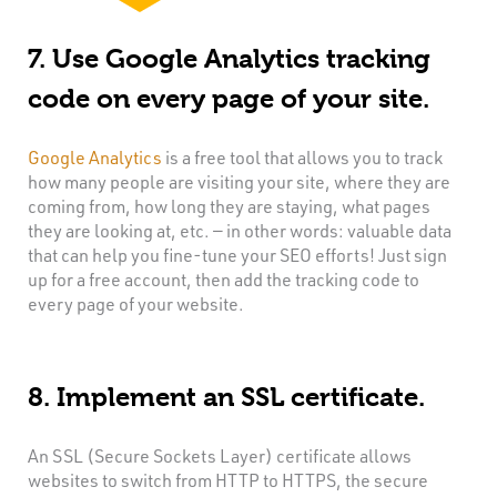
7. Use Google Analytics tracking
code on every page of your site.
Google Analytics
is a free tool that allows you to track
how many people are visiting your site, where they are
coming from, how long they are staying, what pages
they are looking at, etc. — in other words: valuable data
that can help you fine-tune your SEO efforts! Just sign
up for a free account, then add the tracking code to
every page of your website.
8. Implement an SSL certificate.
An SSL (Secure Sockets Layer) certificate allows
websites to switch from HTTP to HTTPS, the secure