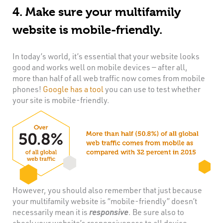
4. Make sure your multifamily
website is mobile-friendly.
In today’s world, it’s essential that your website looks
good and works well on mobile devices — after all,
more than half of all web traffic now comes from mobile
phones!
Google has a tool
you can use to test whether
your site is mobile-friendly.
However, you should also remember that just because
your multifamily website is “mobile-friendly” doesn’t
necessarily mean it is
responsive
. Be sure also to
check your website’s responsiveness to all device