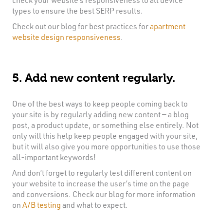
types to ensure the best SERP results.
Check out our blog for best practices for
apartment
website design responsiveness
.
5. Add new content regularly.
One of the best ways to keep people coming back to
your site is by regularly adding new content — a blog
post, a product update, or something else entirely. Not
only will this help keep people engaged with your site,
but it will also give you more opportunities to use those
all-important keywords!
And don’t forget to regularly test different content on
your website to increase the user’s time on the page
and conversions. Check our blog for more information
on
A/B testing
and what to expect.