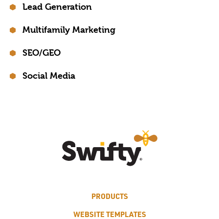
Lead Generation
Multifamily Marketing
SEO/GEO
Social Media
PRODUCTS
WEBSITE TEMPLATES