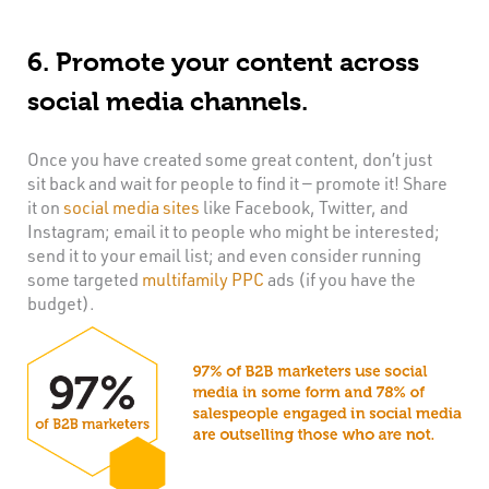
6. Promote your content across
social media channels.
Once you have created some great content, don’t just
sit back and wait for people to find it — promote it! Share
it on
social media sites
like Facebook, Twitter, and
Instagram; email it to people who might be interested;
send it to your email list; and even consider running
some targeted
multifamily PPC
ads (if you have the
budget).