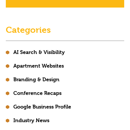
Categories
AI Search & Visibility
Apartment Websites
Branding & Design
Conference Recaps
Google Business Profile
Industry News