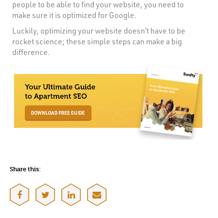
people to be able to find your website, you need to
make sure it is optimized for Google.
Luckily, optimizing your website doesn’t have to be
rocket science; these simple steps can make a big
difference.
Share this: