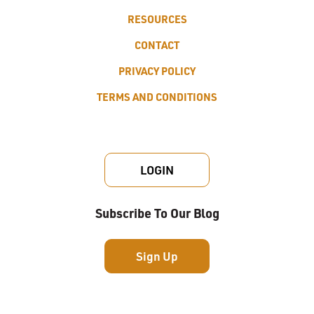
RESOURCES
CONTACT
PRIVACY POLICY
TERMS AND CONDITIONS
LOGIN
Subscribe To Our Blog
Sign Up