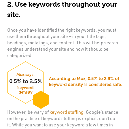
2. Use keywords throughout your
site.
Once you have identified the right keywords, you must
use them throughout your site — in your title tags,
headings, meta tags, and content. This will help search
engines understand your site and how it should be
categorized.
However, be wary of
keyword stuffing
. Google’s stance
on the practice of keyword stuffing is explicit: don’t do
it. While you want to use your keyword a few times in