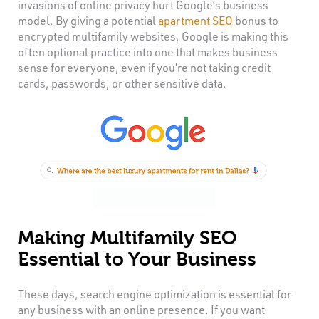
invasions of online privacy hurt Google’s business
model. By giving a potential
apartment SEO
bonus to
encrypted multifamily websites, Google is making this
often optional practice into one that makes business
sense for everyone, even if you’re not taking credit
cards, passwords, or other sensitive data.
Making Multifamily SEO
Essential to Your Business
These days, search engine optimization is essential for
any business with an online presence. If you want