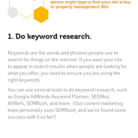
1. Do keyword research.
Keywords are the words and phrases people use to
search for things on the internet. If you want your site
to appear in search results when people are looking for
what you offer, you need to ensure you are using the
right keywords.
You can use several tools to do keyword research, such
as Google AdWords Keyword Planner, SEOMoz,
AHRefs, SEMRush, and more. (Our content marketing
team personally uses SEMRush, and we’ve found some
success with it so far!)