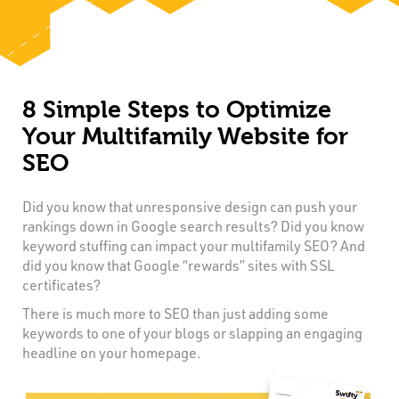
8 Simple Steps to Optimize
Your Multifamily Website for
SEO
Did you know that unresponsive design can push your
rankings down in Google search results? Did you know
keyword stuffing can impact your multifamily SEO? And
did you know that Google “rewards” sites with SSL
certificates?
There is much more to SEO than just adding some
keywords to one of your blogs or slapping an engaging
headline on your homepage.