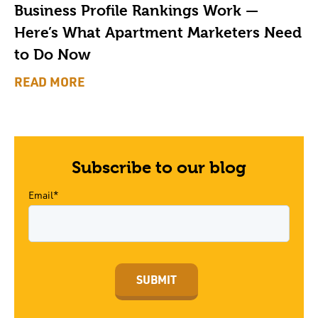
Business Profile Rankings Work —
Here’s What Apartment Marketers Need
to Do Now
READ MORE
Subscribe to our blog
Email*