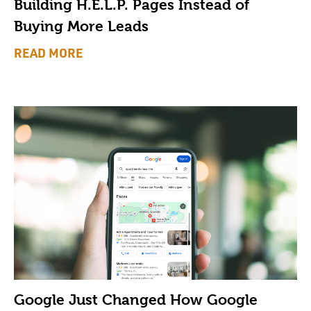
Building H.E.L.P. Pages Instead of
Buying More Leads
READ MORE
Google Just Changed How Google