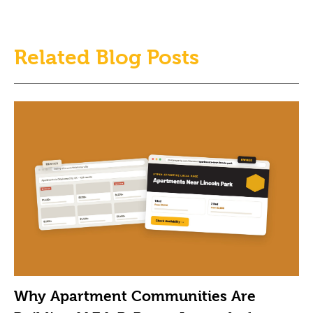
Related Blog Posts
Why Apartment Communities Are