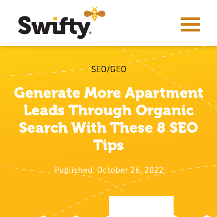
SEO/GEO
Generate More Apartment
Leads Through Organic
Search With These 8 SEO
Tips
Published: October 26, 2022