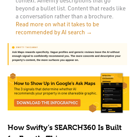
context. Amenity descriptions that go
beyond a bullet list. Content that reads like
a conversation rather than a brochure.
Read more on what it takes to be
recommended by AI search →
How Swifty’s SEARCH360 Is Built