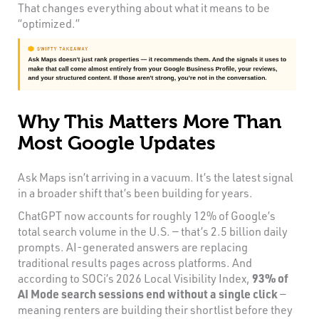
That changes everything about what it means to be
“optimized.”
Why This Matters More Than
Most Google Updates
Ask Maps isn’t arriving in a vacuum. It’s the latest signal
in a broader shift that’s been building for years.
ChatGPT now accounts for roughly 12% of Google’s
total search volume in the U.S. — that’s 2.5 billion daily
prompts. AI-generated answers are replacing
traditional results pages across platforms. And
according to SOCi’s 2026 Local Visibility Index,
93% of
AI Mode search sessions end without a single click
—
meaning renters are building their shortlist before they