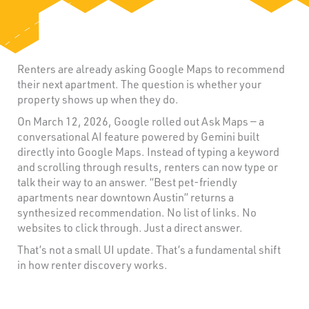
Renters are already asking Google Maps to recommend
their next apartment. The question is whether your
property shows up when they do.
On March 12, 2026, Google rolled out Ask Maps — a
conversational AI feature powered by Gemini built
directly into Google Maps. Instead of typing a keyword
and scrolling through results, renters can now type or
talk their way to an answer. “Best pet-friendly
apartments near downtown Austin” returns a
synthesized recommendation. No list of links. No
websites to click through. Just a direct answer.
That’s not a small UI update. That’s a fundamental shift
in how renter discovery works.