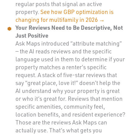
regular posts that signal an active
property.
See how GBP optimization is
changing for multifamily in 2026 →
Your Reviews Need to Be Descriptive, Not
Just Positive
Ask Maps introduced “attribute matching”
— the AI reads reviews and the specific
language used in them to determine if your
property matches a renter’s specific
request. A stack of five-star reviews that
say “great place, love it!” doesn’t help the
AI understand why your property is great
or who it’s great for. Reviews that mention
specific amenities, community feel,
location benefits, and resident experience?
Those are the reviews Ask Maps can
actually use. That’s what gets you