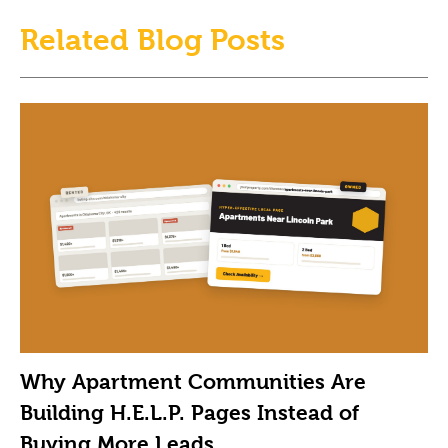
Related Blog Posts
Why Apartment Communities Are
Building H.E.L.P. Pages Instead of
Buying More Leads