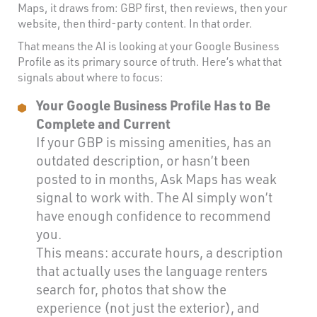
Maps, it draws from: GBP first, then reviews, then your
website, then third-party content. In that order.
That means the AI is looking at your Google Business
Profile as its primary source of truth. Here’s what that
signals about where to focus:
Your Google Business Profile Has to Be
Complete and Current
If your GBP is missing amenities, has an
outdated description, or hasn’t been
posted to in months, Ask Maps has weak
signal to work with. The AI simply won’t
have enough confidence to recommend
you.
This means: accurate hours, a description
that actually uses the language renters
search for, photos that show the
experience (not just the exterior), and