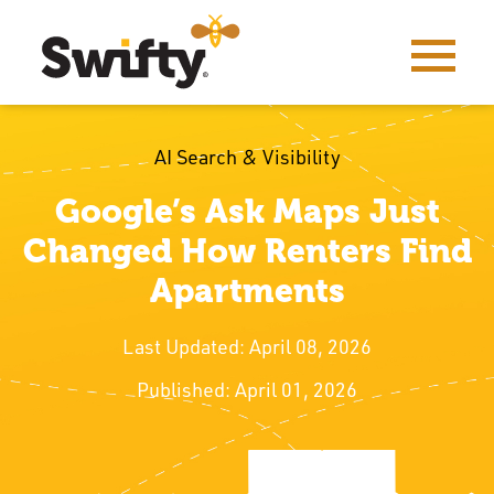
AI Search & Visibility
Google’s Ask Maps Just
Changed How Renters Find
Apartments
Last Updated: April 08, 2026
Published: April 01, 2026