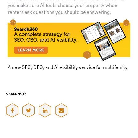
you make sure AI tools choose your property when
renters ask questions you should be answering.
A new SEO, GEO, and AI visibility service for multifamily.
Share this: