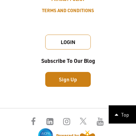
TERMS AND CONDITIONS
LOGIN
Subscribe To Our Blog
Sign Up
Top
Powered by