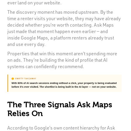
ever land on your website.
The discovery moment has moved upstream. By the
time a renter visits your website, they may have already
decided whether you’re worth contacting. Ask Maps
just made that moment happen even earlier — and
inside Google Maps, a platform renters already trust
and use every day.
Properties that win this moment aren’t spending more
on ads. They’re building the kind of profile that AI
systems can confidently recommend.
The Three Signals Ask Maps
Relies On
According to Google’s own content hierarchy for Ask