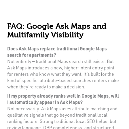
FAQ: Google Ask Maps and
Multifamily Visibility
Does Ask Maps replace traditional Google Maps
search for apartments?
Not entirely — traditional Maps search still exists. But
Ask Maps introduces a new, higher-intent entry point
for renters who know what they want. It’s built for the
kind of specific, attribute-based searches renters make
when they’re ready to make a decision.
If my property already ranks well in Google Maps, will
I automatically appear in Ask Maps?
Not necessarily. Ask Maps uses attribute matching and
qualitative signals that go beyond traditional local
ranking factors. Strong traditional local SEO helps, but
review language, GBP completeness, and structured