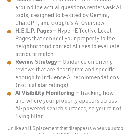
around the actual questions renters ask AI
tools, designed to be cited by Gemini,
ChatGPT, and Google’s AI Overview
H.E.L.P. Pages
— Hyper-Effective Local
Pages that connect your property to the
neighborhood context AI uses to evaluate
attribute match
Review Strategy
— Guidance on driving
reviews that are descriptive and specific
enough to influence AI recommendations
(not just star ratings)
AI Visibility Monitoring
— Tracking how
and where your property appears across
AI-powered search surfaces, so you’re not
flying blind
Unlike an ILS placement that disappears when you stop