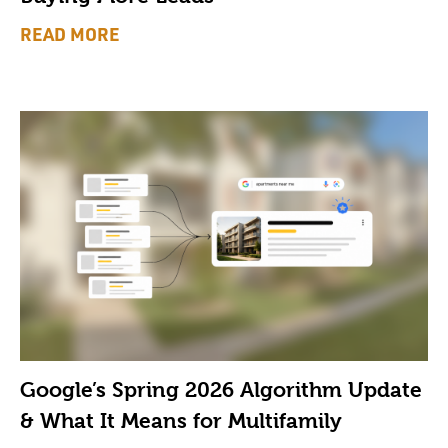
READ MORE
Google’s Spring 2026 Algorithm Update
& What It Means for Multifamily