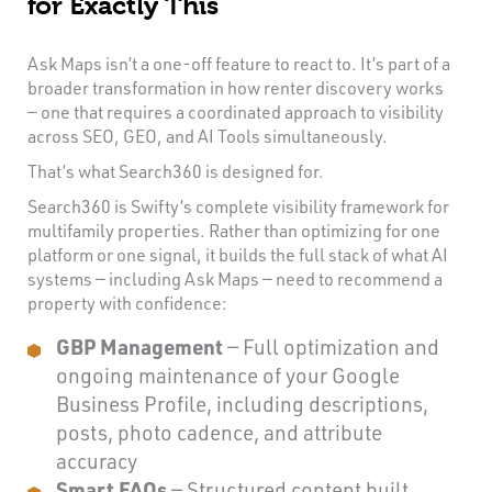
for Exactly This
Ask Maps isn’t a one-off feature to react to. It’s part of a
broader transformation in how renter discovery works
— one that requires a coordinated approach to visibility
across SEO, GEO, and AI Tools simultaneously.
That’s what Search360 is designed for.
Search360 is Swifty’s complete visibility framework for
multifamily properties. Rather than optimizing for one
platform or one signal, it builds the full stack of what AI
systems — including Ask Maps — need to recommend a
property with confidence:
GBP Management
— Full optimization and
ongoing maintenance of your Google
Business Profile, including descriptions,
posts, photo cadence, and attribute
accuracy
Smart FAQs
— Structured content built