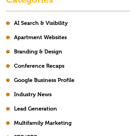
AI Search & Visibility
Apartment Websites
Branding & Design
Conference Recaps
Google Business Profile
Industry News
Lead Generation
Multifamily Marketing