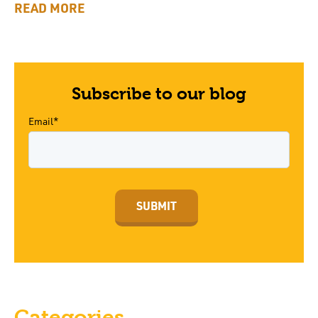
READ MORE
Subscribe to our blog
Email*
Categories