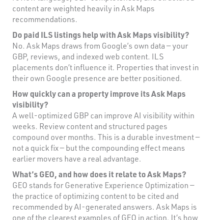
content are weighted heavily in Ask Maps
recommendations.
Do paid ILS listings help with Ask Maps visibility?
No. Ask Maps draws from Google’s own data — your
GBP, reviews, and indexed web content. ILS
placements don’t influence it. Properties that invest in
their own Google presence are better positioned.
How quickly can a property improve its Ask Maps
visibility?
A well-optimized GBP can improve AI visibility within
weeks. Review content and structured pages
compound over months. This is a durable investment —
not a quick fix — but the compounding effect means
earlier movers have a real advantage.
What’s GEO, and how does it relate to Ask Maps?
GEO stands for Generative Experience Optimization —
the practice of optimizing content to be cited and
recommended by AI-generated answers. Ask Maps is
one of the clearest examples of GEO in action. It’s how