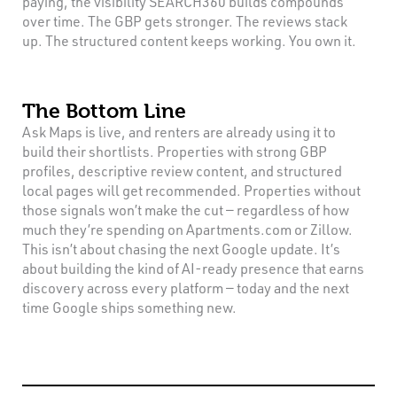
paying, the visibility SEARCH360 builds compounds
over time. The GBP gets stronger. The reviews stack
up. The structured content keeps working. You own it.
The Bottom Line
Ask Maps is live, and renters are already using it to
build their shortlists. Properties with strong GBP
profiles, descriptive review content, and structured
local pages will get recommended. Properties without
those signals won’t make the cut — regardless of how
much they’re spending on Apartments.com or Zillow.
This isn’t about chasing the next Google update. It’s
about building the kind of AI-ready presence that earns
discovery across every platform — today and the next
time Google ships something new.