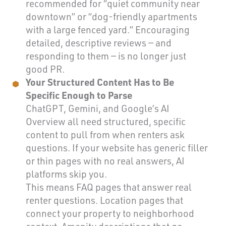
recommended for “quiet community near
downtown” or “dog-friendly apartments
with a large fenced yard.” Encouraging
detailed, descriptive reviews — and
responding to them — is no longer just
good PR.
Your Structured Content Has to Be
Specific Enough to Parse
ChatGPT, Gemini, and Google’s AI
Overview all need structured, specific
content to pull from when renters ask
questions. If your website has generic filler
or thin pages with no real answers, AI
platforms skip you.
This means FAQ pages that answer real
renter questions. Location pages that
connect your property to neighborhood