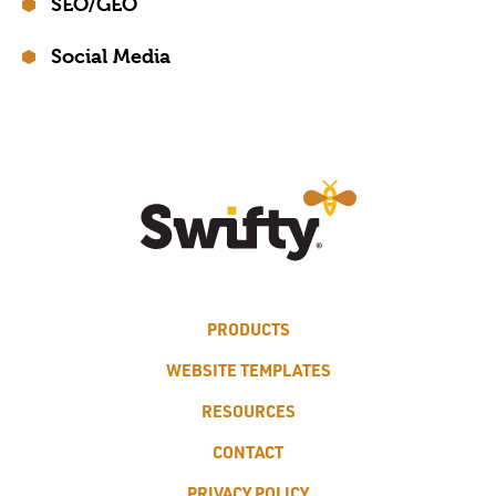
SEO/GEO
Social Media
PRODUCTS
WEBSITE TEMPLATES
RESOURCES
CONTACT
PRIVACY POLICY