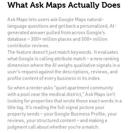
What Ask Maps Actually Does
Ask Maps lets users ask Google Maps natural-
language questions and get back a personalized, AI-
generated answer pulled from across Google’s
database — 300+ million places and 500+ million
contributor reviews.
The feature doesn’t just match keywords. It evaluates
what Google is calling attribute match — a new ranking
dimension where the AI weighs qualitative signals in a
user’s request against the descriptions, reviews, and
profile content of every business in its index.
So when a renter asks “quiet apartment community
with a pool near the medical district,” Ask Maps isn’t
looking for properties that wrote those exact words in a
title tag. It’s reading the full signal picture your
property sends — your Google Business Profile, your
reviews, your structured content — and making a
judgment call about whether you’re a match.