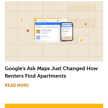
Google’s Ask Maps Just Changed How
Renters Find Apartments
READ MORE