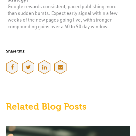
Google rewards consistent, paced publishing more
than sudden bursts. Expect early signal within a few
weeks of the new pages going live, with stronger
compounding gains over a 60 to 90 day window.
Share this:
Related Blog Posts