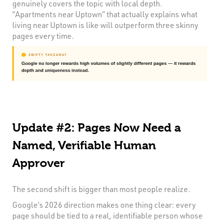
genuinely covers the topic with local depth.
“Apartments near Uptown” that actually explains what
living near Uptown is like will outperform three skinny
pages every time.
Update #2: Pages Now Need a
Named, Verifiable Human
Approver
The second shift is bigger than most people realize.
Google’s 2026 direction makes one thing clear: every
page should be tied to a real, identifiable person whose