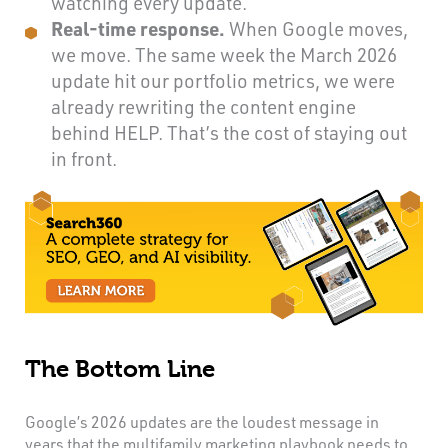
watching every update.
Real-time response.
When Google moves,
we move. The same week the March 2026
update hit our portfolio metrics, we were
already rewriting the content engine
behind HELP. That’s the cost of staying out
in front.
The Bottom Line
Google’s 2026 updates are the loudest message in
years that the multifamily marketing playbook needs to