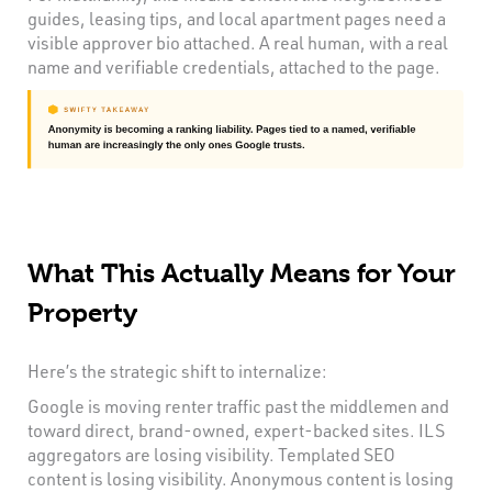
guides, leasing tips, and local apartment pages need a
visible approver bio attached. A real human, with a real
name and verifiable credentials, attached to the page.
What This Actually Means for Your
Property
Here’s the strategic shift to internalize:
Google is moving renter traffic past the middlemen and
toward direct, brand-owned, expert-backed sites. ILS
aggregators are losing visibility. Templated SEO
content is losing visibility. Anonymous content is losing