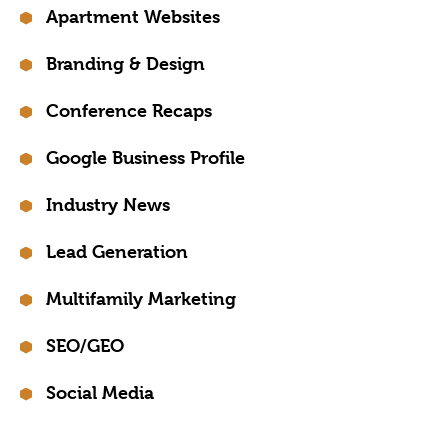
Apartment Websites
Branding & Design
Conference Recaps
Google Business Profile
Industry News
Lead Generation
Multifamily Marketing
SEO/GEO
Social Media