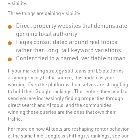
visibility.
Three things are gaining visibility:
Direct property websites that demonstrate
genuine local authority
Pages consolidated around real topics
rather than long-tail keyword variations
Content tied to a named, verifiable human
If your marketing strategy still leans on ILS platforms
as your primary traffic source, this update is your
warning. Even the platforms themselves are struggling
to hold their Google rankings. The renters they used to
send you are increasingly finding properties through
direct search and AI tools, and the communities
winning those queries are the ones that own their
traffic.
For more on how AI tools are reshaping renter behavior
at the same time Google is shifting its rankings, see our