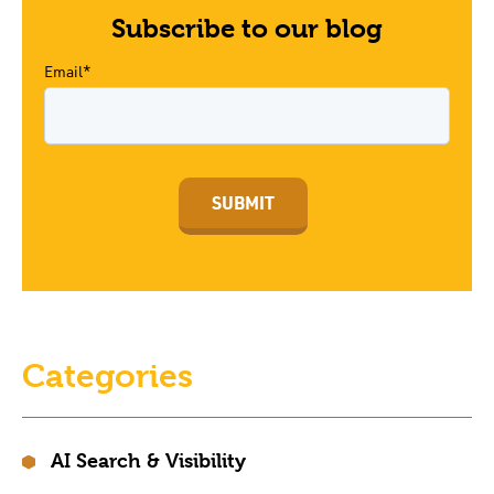
Subscribe to our blog
Email*
Categories
AI Search & Visibility