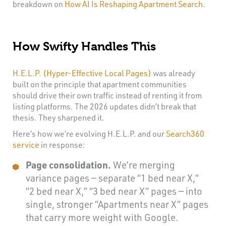
breakdown on
How AI Is Reshaping Apartment Search
.
How Swifty Handles This
H.E.L.P. (Hyper-Effective Local Pages)
was already
built on the principle that apartment communities
should drive their own traffic instead of renting it from
listing platforms. The 2026 updates didn’t break that
thesis. They sharpened it.
Here’s how we’re evolving H.E.L.P. and our
Search360
service
in response:
Page consolidation.
We’re merging
variance pages — separate “1 bed near X,”
“2 bed near X,” “3 bed near X” pages — into
single, stronger “Apartments near X” pages
that carry more weight with Google.