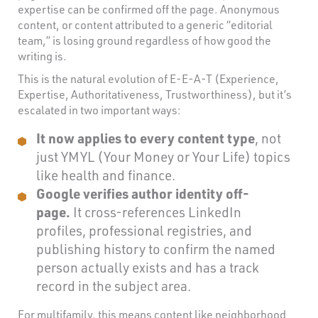
expertise can be confirmed off the page. Anonymous
content, or content attributed to a generic “editorial
team,” is losing ground regardless of how good the
writing is.
This is the natural evolution of E-E-A-T (Experience,
Expertise, Authoritativeness, Trustworthiness), but it’s
escalated in two important ways:
It now applies to every content type
, not
just YMYL (Your Money or Your Life) topics
like health and finance.
Google verifies author identity off-
page.
It cross-references LinkedIn
profiles, professional registries, and
publishing history to confirm the named
person actually exists and has a track
record in the subject area.
For multifamily, this means content like neighborhood