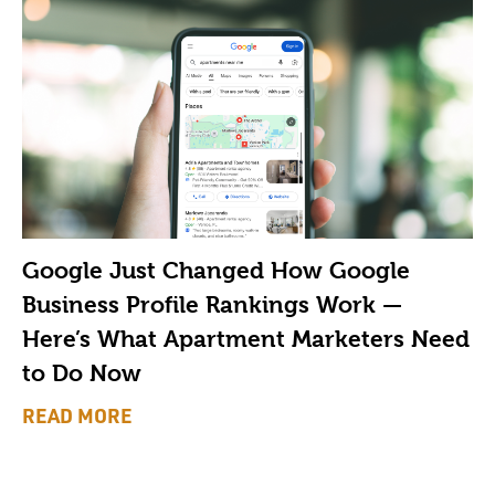
Google Just Changed How Google
Business Profile Rankings Work —
Here’s What Apartment Marketers Need
to Do Now
READ MORE