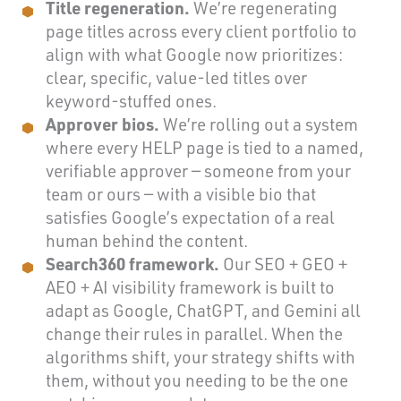
Title regeneration.
We’re regenerating
page titles across every client portfolio to
align with what Google now prioritizes:
clear, specific, value-led titles over
keyword-stuffed ones.
Approver bios.
We’re rolling out a system
where every HELP page is tied to a named,
verifiable approver — someone from your
team or ours — with a visible bio that
satisfies Google’s expectation of a real
human behind the content.
Search360 framework.
Our SEO + GEO +
AEO + AI visibility framework is built to
adapt as Google, ChatGPT, and Gemini all
change their rules in parallel. When the
algorithms shift, your strategy shifts with
them, without you needing to be the one