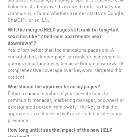
balanced strategy invests in direct traffic so that your
community is found whether a renter starts on Google,
ChatGPT, or an ILS.
Will the merged HELP pages still rank for long-tail
searches like “2 bedroom apartments near
downtown”?
Yes, often better than the standalone pages did. A
consolidated, deeper page can rank for many specific
queries simultaneously, because Google now rewards
comprehensive coverage over keyword-targeted thin
content.
Who should the approver be on my pages?
Either a named member of your on-site team (a
community manager, marketing manager, or owner) or
a designated person from Swifty. The key is that the
approver is a real person with a verifiable professional
presence.
How long until I see the impact of the new HELP
strategy?