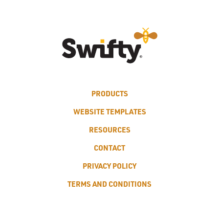
PRODUCTS
WEBSITE TEMPLATES
RESOURCES
CONTACT
PRIVACY POLICY
TERMS AND CONDITIONS