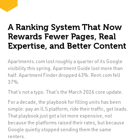
A Ranking System That Now
Rewards Fewer Pages, Real
Expertise, and Better Content
Apartments.com lost roughly a quarter of its Google
visibility this spring. Apartment Guide lost more than
half. Apartment Finder dropped 43%. Rent.com fell
37%.
That’s not a typo. That’s the March 2026 core update.
For a decade, the playbook for filling units has been
simple: pay an ILS platform, ride their traffic, get leads.
That playbook just got a lot more expensive, not
because the platforms raised their rates, but because
Google quietly stopped sending them the same
renters.