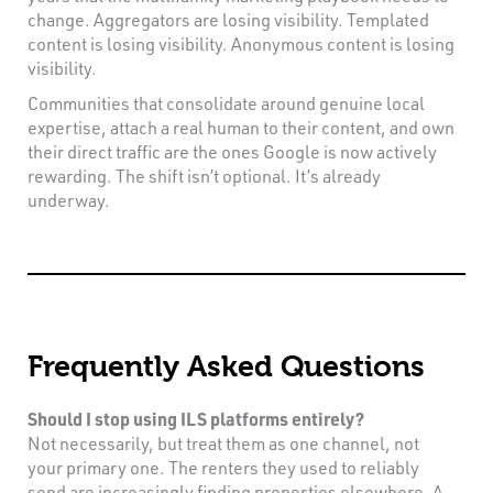
change. Aggregators are losing visibility. Templated
content is losing visibility. Anonymous content is losing
visibility.
Communities that consolidate around genuine local
expertise, attach a real human to their content, and own
their direct traffic are the ones Google is now actively
rewarding. The shift isn’t optional. It’s already
underway.
Frequently Asked Questions
Should I stop using ILS platforms entirely?
Not necessarily, but treat them as one channel, not
your primary one. The renters they used to reliably
send are increasingly finding properties elsewhere. A