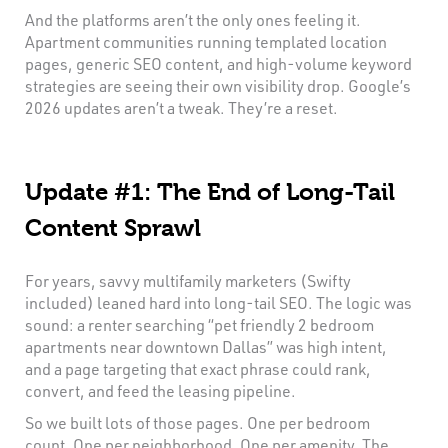
And the platforms aren’t the only ones feeling it.
Apartment communities running templated location
pages, generic SEO content, and high-volume keyword
strategies are seeing their own visibility drop. Google’s
2026 updates aren’t a tweak. They’re a reset.
Update #1: The End of Long-Tail
Content Sprawl
For years, savvy multifamily marketers (Swifty
included) leaned hard into long-tail SEO. The logic was
sound: a renter searching “pet friendly 2 bedroom
apartments near downtown Dallas” was high intent,
and a page targeting that exact phrase could rank,
convert, and feed the leasing pipeline.
So we built lots of those pages. One per bedroom
count. One per neighborhood. One per amenity. The