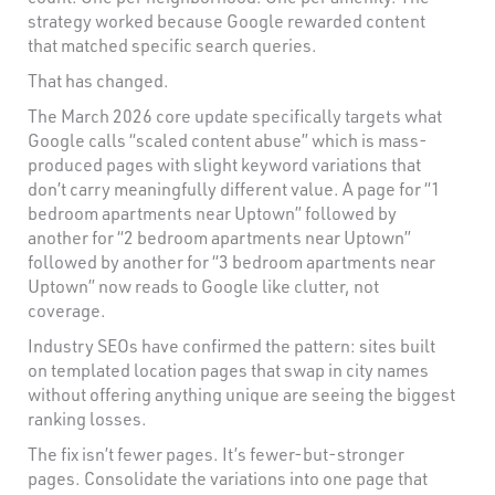
strategy worked because Google rewarded content
that matched specific search queries.
That has changed.
The March 2026 core update specifically targets what
Google calls “scaled content abuse” which is mass-
produced pages with slight keyword variations that
don’t carry meaningfully different value. A page for “1
bedroom apartments near Uptown” followed by
another for “2 bedroom apartments near Uptown”
followed by another for “3 bedroom apartments near
Uptown” now reads to Google like clutter, not
coverage.
Industry SEOs have confirmed the pattern: sites built
on templated location pages that swap in city names
without offering anything unique are seeing the biggest
ranking losses.
The fix isn’t fewer pages. It’s fewer-but-stronger
pages. Consolidate the variations into one page that