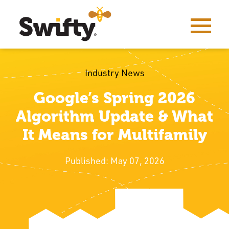
Industry News
Google’s Spring 2026
Algorithm Update & What
It Means for Multifamily
Published: May 07, 2026